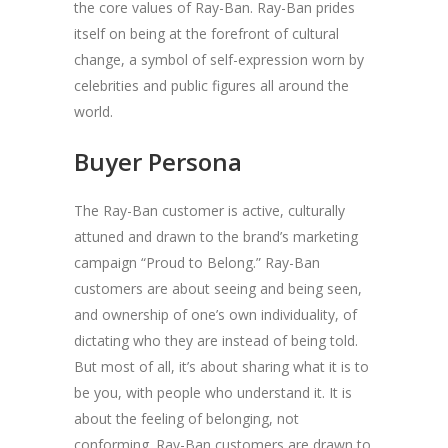
the core values of Ray-Ban. Ray-Ban prides
itself on being at the forefront of cultural
change, a symbol of self-expression worn by
celebrities and public figures all around the
world.
Buyer Persona
The Ray-Ban customer is active, culturally
attuned and drawn to the brand’s marketing
campaign “Proud to Belong.” Ray-Ban
customers are about seeing and being seen,
and ownership of one’s own individuality, of
dictating who they are instead of being told.
But most of all, it’s about sharing what it is to
be you, with people who understand it. It is
about the feeling of belonging, not
conforming. Ray-Ban customers are drawn to