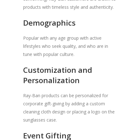
products with timeless style and authenticity.
Demographics
Popular with any age group with active
lifestyles who seek quality, and who are in
tune with popular culture.
Customization and
Personalization
Ray-Ban products can be personalized for
corporate gift-giving by adding a custom
cleaning cloth design or placing a logo on the
sunglasses case.
Event Gifting