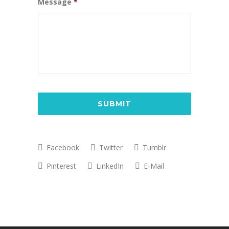
Message
*
CAPTCHA
Facebook
Twitter
Tumblr
Pinterest
LinkedIn
E-Mail