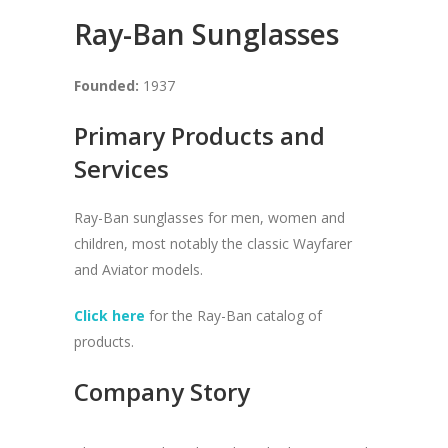
Ray-Ban Sunglasses
Founded:
1937
Primary Products and
Services
Ray-Ban sunglasses for men, women and
children, most notably the classic Wayfarer
and Aviator models.
Click here
for the Ray-Ban catalog of
products.
Company Story