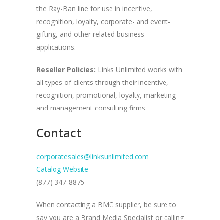
the Ray-Ban line for use in incentive,
recognition, loyalty, corporate- and event-
gifting, and other related business
applications.
Reseller Policies:
Links Unlimited works with
all types of clients through their incentive,
recognition, promotional, loyalty, marketing
and management consulting firms.
Contact
corporatesales@linksunlimited.com
Catalog Website
(877) 347-8875
When contacting a BMC supplier, be sure to
say you are a Brand Media Specialist or calling