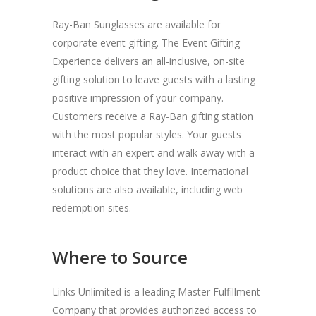
Ray-Ban Sunglasses are available for
corporate event gifting. The Event Gifting
Experience delivers an all-inclusive, on-site
gifting solution to leave guests with a lasting
positive impression of your company.
Customers receive a Ray-Ban gifting station
with the most popular styles. Your guests
interact with an expert and walk away with a
product choice that they love. International
solutions are also available, including web
redemption sites.
Where to Source
Links Unlimited is a leading Master Fulfillment
Company that provides authorized access to