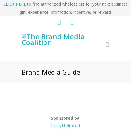
CLICK HERE
to find authorized wholesalers for your next business
gift, experience, promotion, incentive, or reward.
Brand Media Guide
Sponsored by:
Links Unlimited