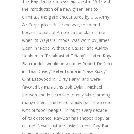
The Ray-Ban brand was launched in 1937 with
the introduction of a new green lens to
eliminate the glare encountered by U.S. Army
Air Corps pilots. After the war, the brand
became a part of American popular culture
when its Wayfarer model was worn by James
Dean in “Rebel Without a Cause” and Audrey
Hepburn in “Breakfast at Tiffany’s.” Later, Ray-
Ban models would be worn by Robert De Niro
in “Taxi Driver,” Peter Fonda in “Easy Rider,”
Clint Eastwood in “Dirty Harry” and were
favored by musicians Bob Dylan, Michael
Jackson and Indie rocker Johnny Marr, among
many others. The brand rapidly became iconic
with outdoor people. Through every decade
of its existence, Ray-Ban has shaped popular
culture. Never just a transient trend, Ray-Ban
eyewear marks out the wearer as an