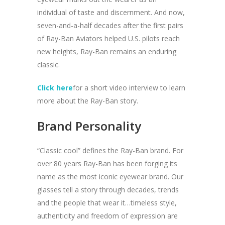
individual of taste and discernment. And now,
seven-and-a-half decades after the first pairs
of Ray-Ban Aviators helped U.S. pilots reach
new heights, Ray-Ban remains an enduring
classic.
Click here
for a short video interview to learn
more about the Ray-Ban story.
Brand Personality
“Classic cool” defines the Ray-Ban brand. For
over 80 years Ray-Ban has been forging its
name as the most iconic eyewear brand. Our
glasses tell a story through decades, trends
and the people that wear it…timeless style,
authenticity and freedom of expression are