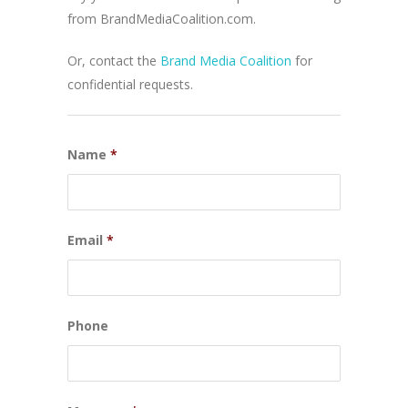
from BrandMediaCoalition.com.
Or, contact the
Brand Media Coalition
for
confidential requests.
Name
*
Email
*
Phone