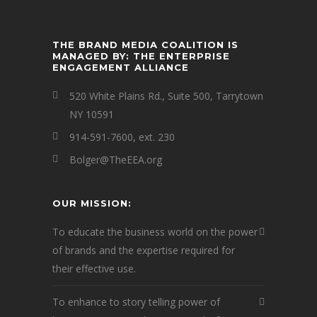
THE BRAND MEDIA COALITION IS
MANAGED BY: THE ENTERPRISE
ENGAGEMENT ALLIANCE
520 White Plains Rd., Suite 500, Tarrytown
NY 10591
914-591-7600, ext. 230
Bolger@TheEEA.org
OUR MISSION:
To educate the business world on the power
of brands and the expertise required for
their effective use.
To enhance to story telling power of