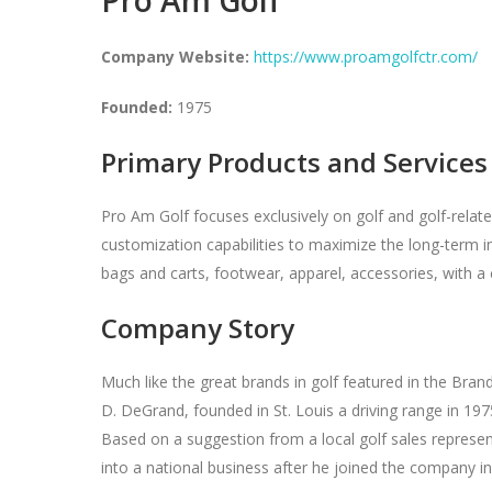
Company Website:
https://www.proamgolfctr.com/
Founded:
1975
Primary Products and Services
Pro Am Golf focuses exclusively on golf and golf-related 
customization capabilities to maximize the long-term imp
bags and carts, footwear, apparel, accessories, with a 
Company Story
Much like the great brands in golf featured in the Br
D. DeGrand, founded in St. Louis a driving range in 19
Based on a suggestion from a local golf sales represen
into a national business after he joined the company i