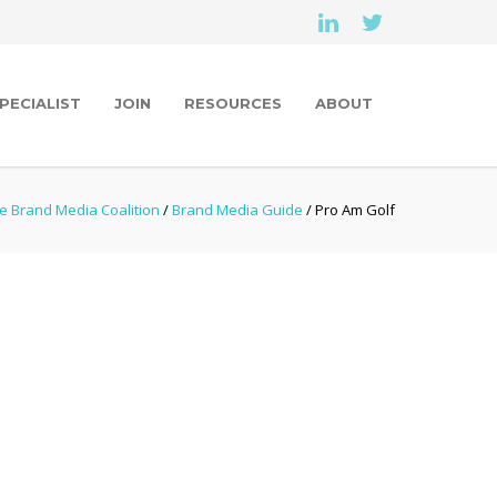
PECIALIST
JOIN
RESOURCES
ABOUT
e Brand Media Coalition
/
Brand Media Guide
/ Pro Am Golf