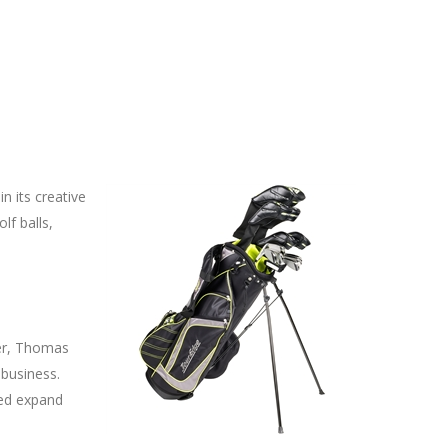
n its creative
lf balls,
der, Thomas
 business.
ped expand