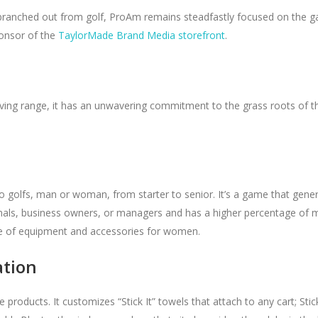
branched out from golf, ProAm remains steadfastly focused on the g
ponsor of the
TaylorMade Brand Media storefront
.
riving range, it has an unwavering commitment to the grass roots of t
golfs, man or woman, from starter to senior. It’s a game that gener
nals, business owners, or managers and has a higher percentage of 
ne of equipment and accessories for women.
ation
roducts. It customizes “Stick It” towels that attach to any cart; Stic