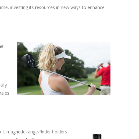
ame, investing its resources in new ways to enhance
he
ally
males
k It magnetic range-finder holders