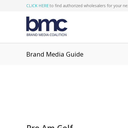
CLICK HERE
to find authorized wholesalers for your nex
Brand Media Guide
Pro Am Golf