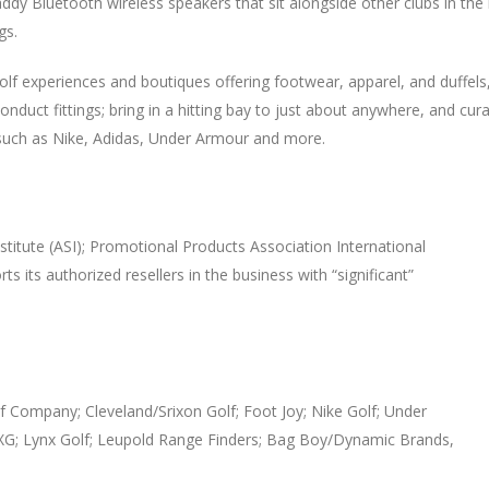
ddy Bluetooth wireless speakers that sit alongside other clubs in the 
gs.
lf experiences and boutiques offering footwear, apparel, and duffels,
uct fittings; bring in a hitting bay to just about anywhere, and cura
 such as Nike, Adidas, Under Armour and more.
stitute (ASI); Promotional Products Association International
s its authorized resellers in the business with “significant”
f Company; Cleveland/Srixon Golf; Foot Joy; Nike Golf; Under
XG; Lynx Golf; Leupold Range Finders; Bag Boy/Dynamic Brands,