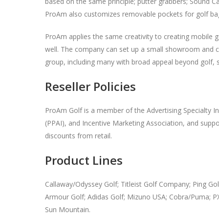
based on the same principle; putter grabbers; Sound Ca
ProAm also customizes removable pockets for golf ba
ProAm applies the same creativity to creating mobile go
well. The company can set up a small showroom and cond
group, including many with broad appeal beyond golf,
Reseller Policies
ProAm Golf is a member of the Advertising Specialty In
(PPAI), and Incentive Marketing Association, and support
discounts from retail.
Product Lines
Callaway/Odyssey Golf; Titleist Golf Company; Ping Gol
Armour Golf; Adidas Golf; Mizuno USA; Cobra/Puma; P
Sun Mountain.