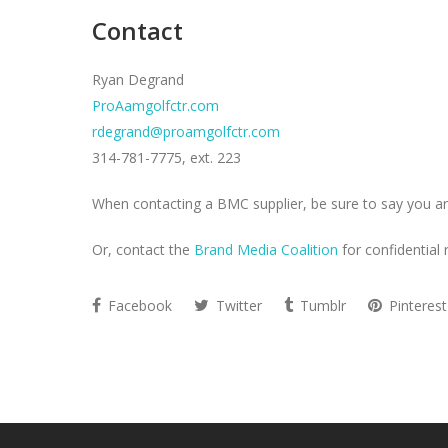
Contact
Ryan Degrand
ProAamgolfctr.com
rdegrand@proamgolfctr.com
314-781-7775, ext. 223
When contacting a BMC supplier, be sure to say you ar
Or, contact the
Brand Media Coalition
for confidential 
Facebook
Twitter
Tumblr
Pinterest