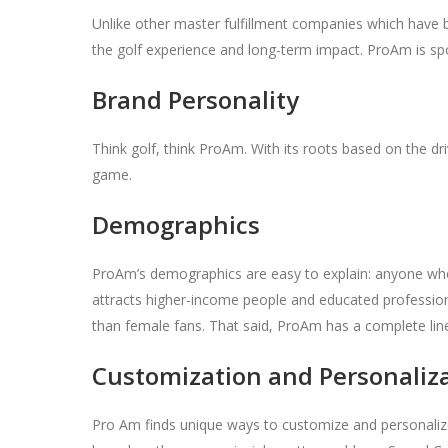
Unlike other master fulfillment companies which have 
the golf experience and long-term impact. ProAm is s
Brand Personality
Think golf, think ProAm. With its roots based on the d
game.
Demographics
ProAm’s demographics are easy to explain: anyone who 
attracts higher-income people and educated professio
than female fans. That said, ProAm has a complete li
Customization and Personaliz
Pro Am finds unique ways to customize and personalize p