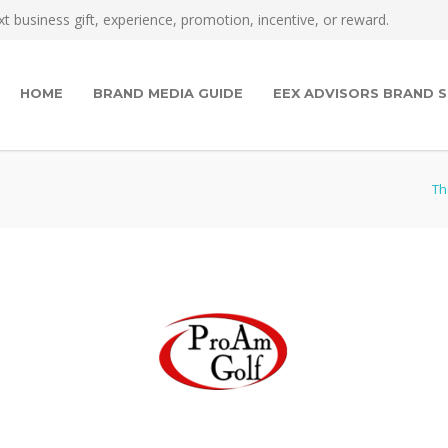
t business gift, experience, promotion, incentive, or reward.
HOME
BRAND MEDIA GUIDE
EEX ADVISORS BRAND S
Th