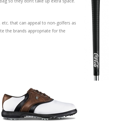
bag so they don’t take up extra space.
 etc. that can appeal to non-golfers as
te the brands appropriate for the