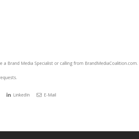
e a Brand Media Specialist or calling from BrandMediaCoalition.com.
requests.
LinkedIn
E-Mail