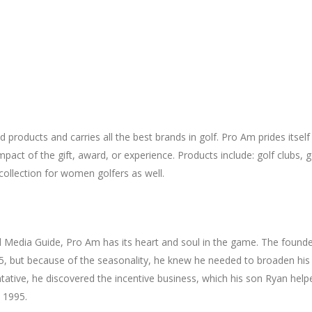
products and carries all the best brands in golf. Pro Am prides itself i
act of the gift, award, or experience. Products include: golf clubs, go
collection for women golfers as well.
and Media Guide, Pro Am has its heart and soul in the game. The foun
75, but because of the seasonality, he knew he needed to broaden his
tative, he discovered the incentive business, which his son Ryan hel
n 1995.