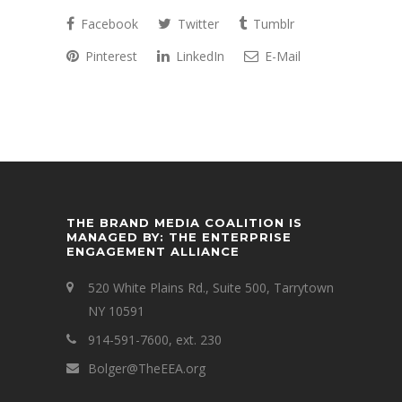
Facebook
Twitter
Tumblr
Pinterest
LinkedIn
E-Mail
THE BRAND MEDIA COALITION IS
MANAGED BY: THE ENTERPRISE
ENGAGEMENT ALLIANCE
520 White Plains Rd., Suite 500, Tarrytown
NY 10591
914-591-7600, ext. 230
Bolger@TheEEA.org