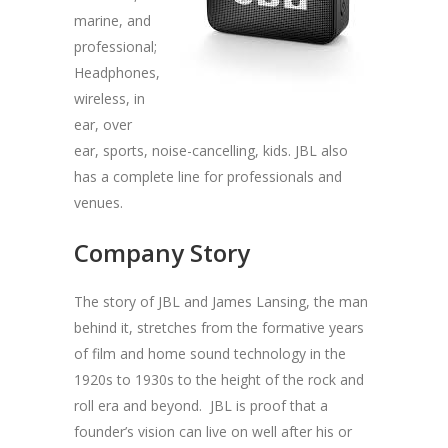
marine, and
professional;
Headphones,
wireless, in
ear, over
ear, sports, noise-cancelling, kids. JBL also
has a complete line for professionals and
venues.
Company Story
The story of JBL and James Lansing, the man
behind it, stretches from the formative years
of film and home sound technology in the
1920s to 1930s to the height of the rock and
roll era and beyond. JBL is proof that a
founder’s vision can live on well after his or