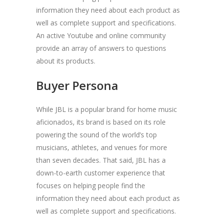
information they need about each product as
well as complete support and specifications.
An active Youtube and online community
provide an array of answers to questions
about its products.
Buyer Persona
While JBL is a popular brand for home music
aficionados, its brand is based on its role
powering the sound of the world’s top
musicians, athletes, and venues for more
than seven decades. That said, JBL has a
down-to-earth customer experience that
focuses on helping people find the
information they need about each product as
well as complete support and specifications.