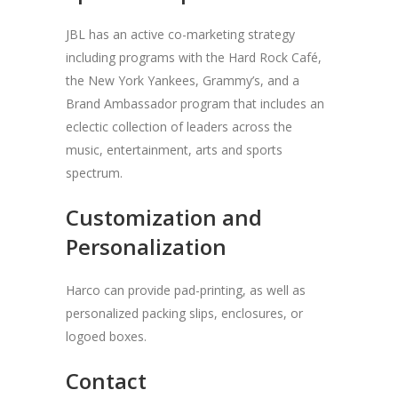
JBL has an active co-marketing strategy
including programs with the Hard Rock Café,
the New York Yankees, Grammy’s, and a
Brand Ambassador program that includes an
eclectic collection of leaders across the
music, entertainment, arts and sports
spectrum.
Customization and
Personalization
Harco can provide pad-printing, as well as
personalized packing slips, enclosures, or
logoed boxes.
Contact