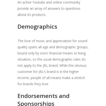
An active Youtube and online community
provide an array of answers to questions
about its products.
Demographics
The love of music and appreciation for sound
quality spans all age and demographic groups,
bound only by one’s financial means or living
situation, so the usual demographic rules do
not apply to the JBL brand. While the obvious
customer for JBL’s brand is in the higher
income, people of all means make a stretch
for brands they love.
Endorsements and
Sponsorships