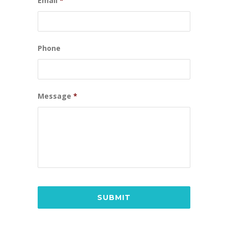
Email
*
Phone
Message
*
CAPTCHA