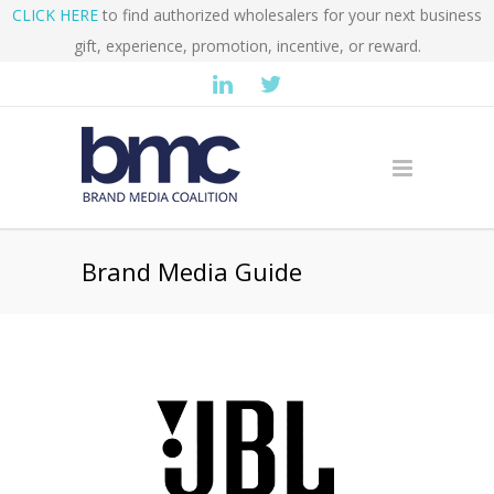
CLICK HERE
to find authorized wholesalers for your next business
gift, experience, promotion, incentive, or reward.
Brand Media Guide