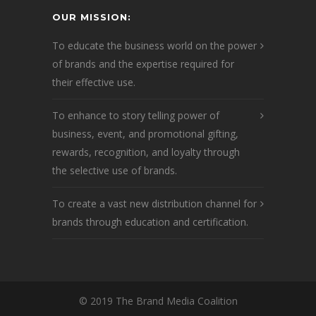
OUR MISSION:
To educate the business world on the power
of brands and the expertise required for
their effective use.
To enhance to story telling power of
business, event, and promotional gifting,
rewards, recognition, and loyalty through
the selective use of brands.
To create a vast new distribution channel for
brands through education and certification.
© 2019 The Brand Media Coalition