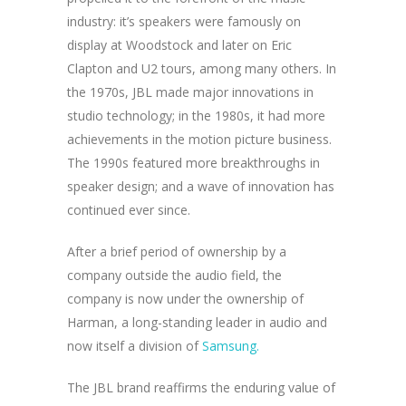
industry: it’s speakers were famously on
display at Woodstock and later on Eric
Clapton and U2 tours, among many others. In
the 1970s, JBL made major innovations in
studio technology; in the 1980s, it had more
achievements in the motion picture business.
The 1990s featured more breakthroughs in
speaker design; and a wave of innovation has
continued ever since.
After a brief period of ownership by a
company outside the audio field, the
company is now under the ownership of
Harman, a long-standing leader in audio and
now itself a division of
Samsung.
The JBL brand reaffirms the enduring value of