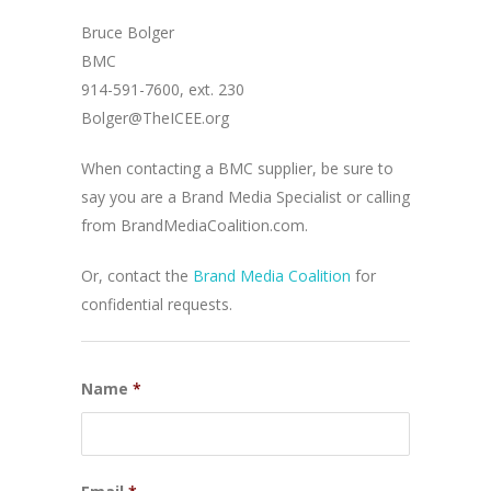
Bruce Bolger
BMC
914-591-7600, ext. 230
Bolger@TheICEE.org
When contacting a BMC supplier, be sure to
say you are a Brand Media Specialist or calling
from BrandMediaCoalition.com.
Or, contact the
Brand Media Coalition
for
confidential requests.
Name
*