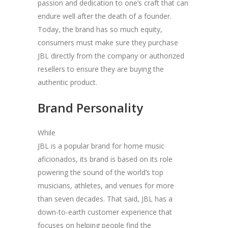
passion and dedication to one’s craft that can
endure well after the death of a founder.
Today, the brand has so much equity,
consumers must make sure they purchase
JBL directly from the company or authorized
resellers to ensure they are buying the
authentic product.
Brand Personality
While
JBL is a popular brand for home music
aficionados, its brand is based on its role
powering the sound of the world’s top
musicians, athletes, and venues for more
than seven decades. That said, JBL has a
down-to-earth customer experience that
focuses on helping people find the