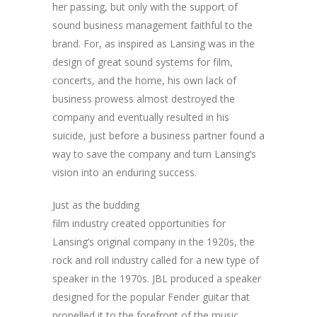
her passing, but only with the support of
sound business management faithful to the
brand. For, as inspired as Lansing was in the
design of great sound systems for film,
concerts, and the home, his own lack of
business prowess almost destroyed the
company and eventually resulted in his
suicide, just before a business partner found a
way to save the company and turn Lansing’s
vision into an enduring success.
Just as the budding
film industry created opportunities for
Lansing’s original company in the 1920s, the
rock and roll industry called for a new type of
speaker in the 1970s. JBL produced a speaker
designed for the popular Fender guitar that
propelled it to the forefront of the music