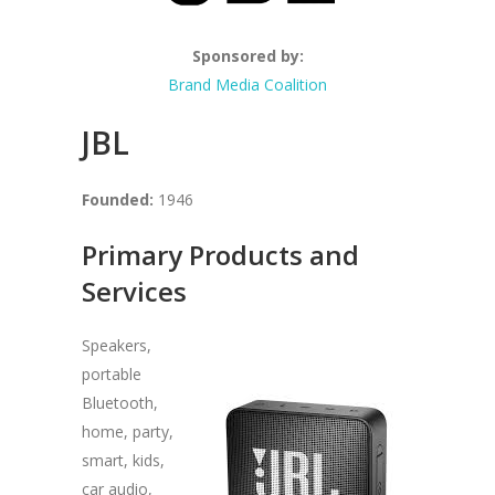
Sponsored by:
Brand Media Coalition
JBL
Founded:
1946
Primary Products and
Services
Speakers,
portable
Bluetooth,
home, party,
smart, kids,
car audio,