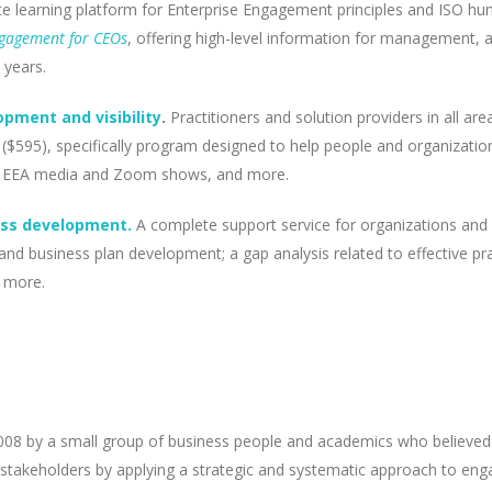
e learning platform for Enterprise Engagement principles and ISO huma
ngagement for CEOs
, offering high-level information for management,
 years.
pment and visibility
.
Practitioners and solution providers in all a
595), specifically program designed to help people and organization
p in EEA media and Zoom shows, and more.
ess development.
A complete support service for organizations and 
and business plan development; a gap analysis related to effective p
d more.
08 by a small group of business people and academics who believed t
 stakeholders by applying a strategic and systematic approach to enga