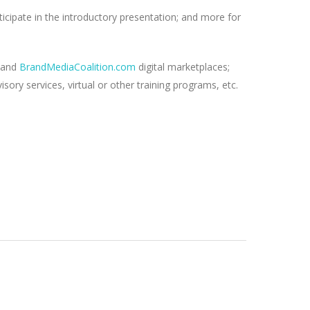
ticipate in the introductory presentation; and more for
and
BrandMediaCoalition.com
digital marketplaces;
ry services, virtual or other training programs, etc.