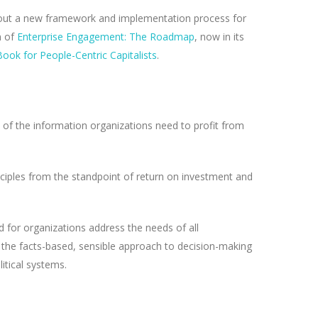
est out a new framework and implementation process for
n of
Enterprise Engagement: The Roadmap
, now in its
ook for People-Centric Capitalists
.
of the information organizations need to profit from
nciples from the standpoint of return on investment and
d for organizations address the needs of all
 to the facts-based, sensible approach to decision-making
itical systems.