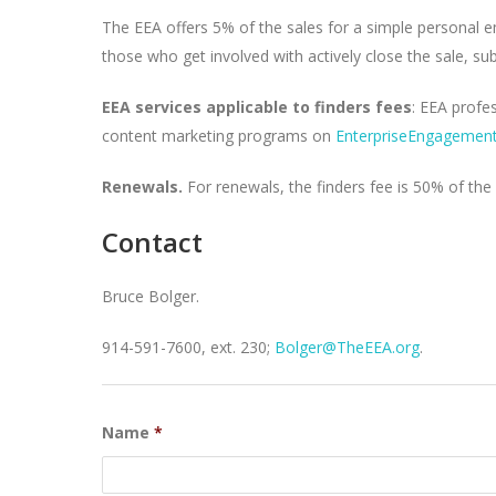
The EEA offers 5% of the sales for a simple personal em
those who get involved with actively close the sale, s
EEA services applicable to finders fees
: EEA profe
content marketing programs on
EnterpriseEngagement
Renewals.
For renewals, the finders fee is 50% of the 
Contact
Bruce Bolger.
914-591-7600, ext. 230;
Bolger@TheEEA.org
.
Name
*