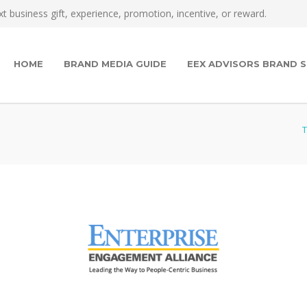
t business gift, experience, promotion, incentive, or reward.
HOME
BRAND MEDIA GUIDE
EEX ADVISORS BRAND S
T