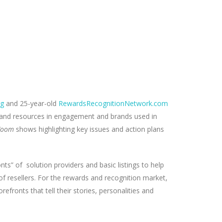
rg
and 25-year-old
RewardsRecognitionNetwork.com
, and resources in engagement and brands used in
Zoom
shows highlighting key issues and action plans
nts” of solution providers and basic listings to help
of resellers. For the rewards and recognition market,
efronts that tell their stories, personalities and