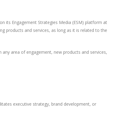
on its Engagement Strategies Media (ESM) platform at
ng products and services, as long as it is related to the
in any area of engagement, new products and services,
ilitates executive strategy, brand development, or