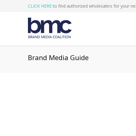
CLICK HERE
to find authorized wholesalers for your nex
Brand Media Guide