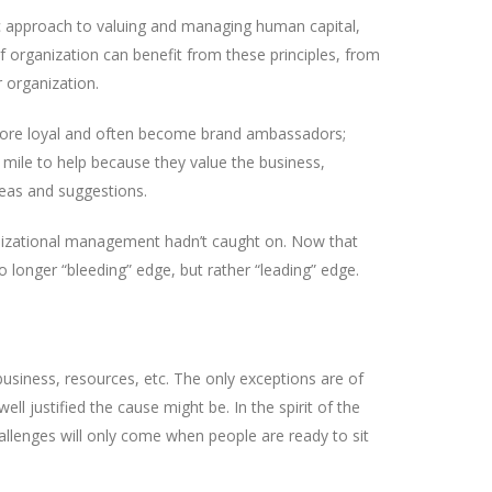
c approach to valuing and managing human capital,
 organization can benefit from these principles, from
r organization.
 more loyal and often become brand ambassadors;
 mile to help because they value the business,
eas and suggestions.
ganizational management hadn’t caught on. Now that
 longer “bleeding” edge, but rather “leading” edge.
business, resources, etc. The only exceptions are of
 justified the cause might be. In the spirit of the
allenges will only come when people are ready to sit