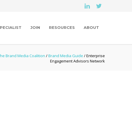
PECIALIST
JOIN
RESOURCES
ABOUT
he Brand Media Coalition
/
Brand Media Guide
/ Enterprise
Engagement Advisors Network