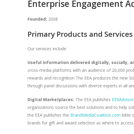
Enterprise Engagement A
Founded:
2008
Primary Products and Services
Our services include:
Useful information delivered digitally, socially, an
cross-media platforms with an audience of 20,000 prof
rewards and recognition The EEA produces the new S
t
through panel discussions with diverse experts in all a
Digital Marketplaces:
The EEA publishes
EEXAdvisor
organizations source the best solutions and to help so
the EEA publishes the
BrandMediaCoalition.com
bible o
brands for gift and award selection as where to access