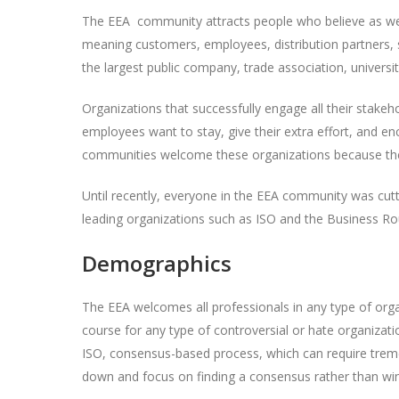
The EEA community attracts people who believe as we 
meaning customers, employees, distribution partners, s
the largest public company, trade association, universit
Organizations that successfully engage all their sta
employees want to stay, give their extra effort, and en
communities welcome these organizations because they
Until recently, everyone in the EEA community was cut
leading organizations such as ISO and the Business Rou
Demographics
The EEA welcomes all professionals in any type of organ
course for any type of controversial or hate organizati
ISO, consensus-based process, which can require tremen
down and focus on finding a consensus rather than winn