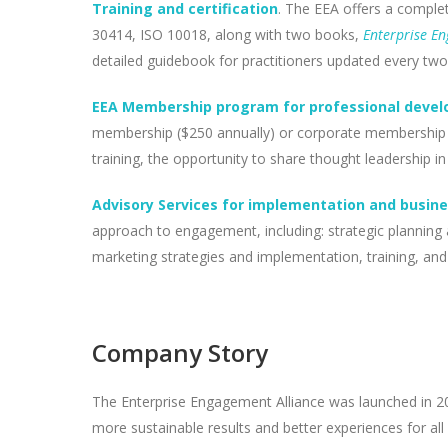
Training and certification
. The EEA offers a complet
30414, ISO 10018, along with two books,
Enterprise E
detailed guidebook for practitioners updated every two
EEA Membership program for professional develo
membership ($250 annually) or corporate membership ($
training, the opportunity to share thought leadershi
Advisory Services for implementation and busin
approach to engagement, including: strategic planning 
marketing strategies and implementation, training, an
Company Story
The Enterprise Engagement Alliance was launched in 20
more sustainable results and better experiences for all