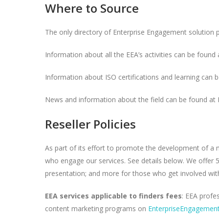
Where to Source
The only directory of Enterprise Engagement solution 
Information about all the EEA’s activities can be found 
Information about ISO certifications and learning can 
News and information about the field can be found at
Reseller Policies
As part of its effort to promote the development of a
who engage our services. See details below. We offer 5%
presentation; and more for those who get involved with
EEA services applicable to finders fees
: EEA profe
content marketing programs on
EnterpriseEngagement