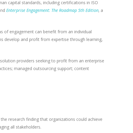
n capital standards, including certifications in ISO
 and
Enterprise Engagement: The Roadmap 5th Edition
,
a
reas of engagement can benefit from an individual
s develop and profit from expertise through learning,
solution providers seeking to profit from an enterprise
ractices; managed outsourcing support; content
he research finding that organizations could achieve
ging all stakeholders.