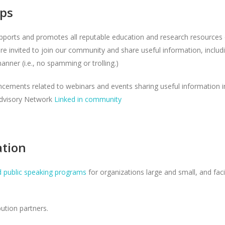
ps
ports and promotes all reputable education and research resources 
are invited to join our community and share useful information, includi
nner (i.e., no spamming or trolling.)
ncements related to webinars and events sharing useful information 
Advisory Network
Linked in community
ation
d public speaking programs
for organizations large and small, and fac
ution partners.