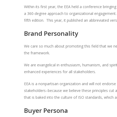
Within its first year, the EEA held a conference bring
a 360-degree approach to organizational engagement. T
fifth edition. This year, it published an abbreviated ver
Brand Personality
We care so much about promoting this field that we ne
the framework.
We are evangelical in enthusiasm, humanism, and spirit
enhanced experiences for all stakeholders.
EEA is a nonpartisan organization and will not endorse
stakeholders–because we believe these principles cut acr
that is baked into the culture of ISO standards, which a
Buyer Persona