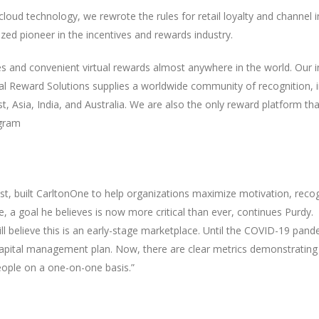
 cloud technology, we rewrote the rules for retail loyalty and channe
ed pioneer in the incentives and rewards industry.
es and convenient virtual rewards almost anywhere in the world. Our 
bal Reward Solutions supplies a worldwide community of recognition, i
, Asia, India, and Australia. We are also the only reward platform tha
ogram
t, built CarltonOne to help organizations maximize motivation, recog
 a goal he believes is now more critical than ever, continues Purdy.
l believe this is an early-stage marketplace. Until the COVID-19 pand
apital management plan. Now, there are clear metrics demonstrating
eople on a one-on-one basis.”