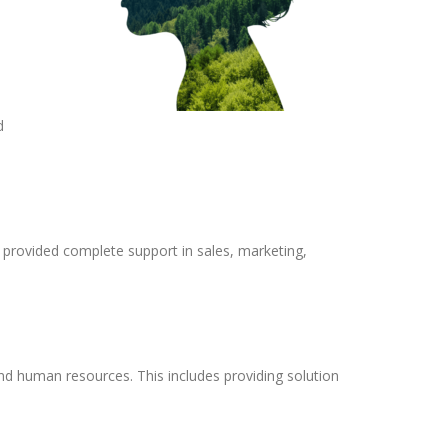
d
 provided complete support in sales, marketing,
nd human resources. This includes providing solution