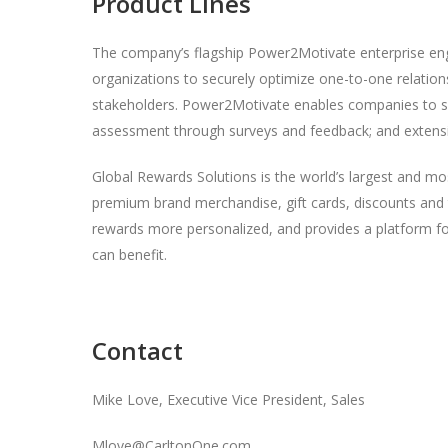
Product Lines
The company’s flagship Power2Motivate enterprise eng
organizations to securely optimize one-to-one relation
stakeholders. Power2Motivate enables companies to s
assessment through surveys and feedback; and extens
Global Rewards Solutions is the world’s largest and mo
premium brand merchandise, gift cards, discounts and 
rewards more personalized, and provides a platform for
can benefit.
Contact
Mike Love, Executive Vice President, Sales
Mlove@CarltonOne.com