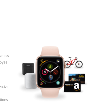
siness
loyee
s
vative
e
tions