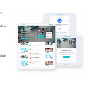
st
lls;
tion