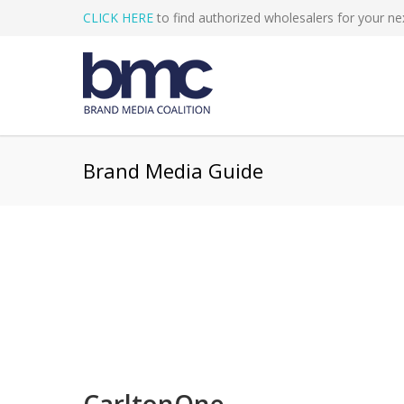
CLICK HERE
to find authorized wholesalers for your nex
Brand Media Guide
CarltonOne