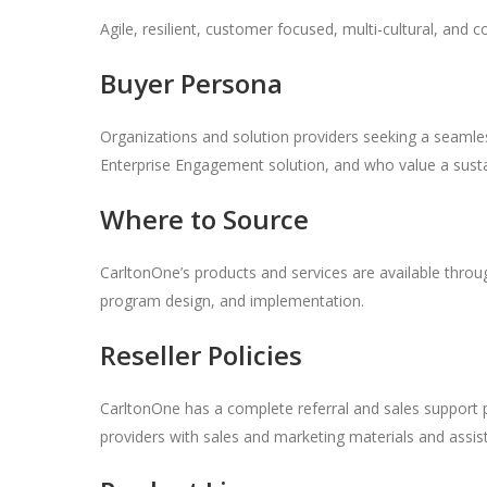
Agile, resilient, customer focused, multi-cultural, and c
Buyer Persona
Organizations and solution providers seeking a seamless
Enterprise Engagement solution, and who value a susta
Where to Source
CarltonOne’s products and services are available thro
program design, and implementation.
Reseller Policies
CarltonOne has a complete referral and sales support 
providers with sales and marketing materials and ass