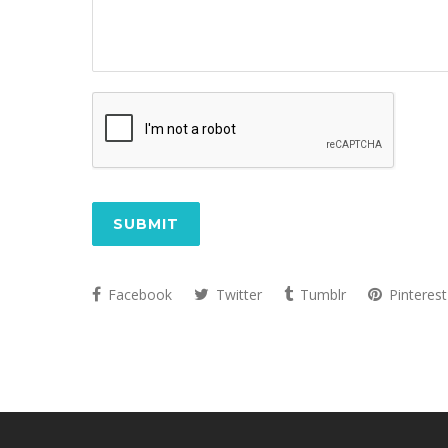
CAPTCHA
Facebook
Twitter
Tumblr
Pinterest