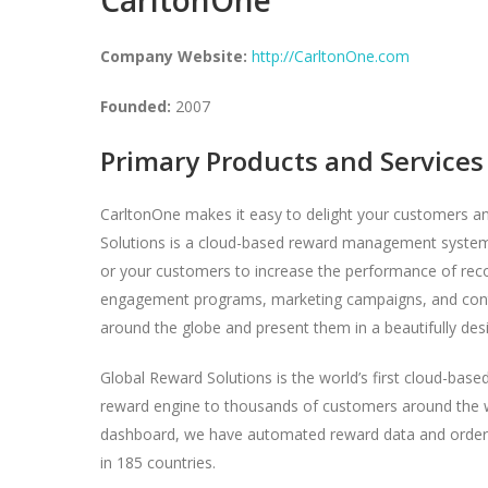
Company Website:
http://CarltonOne.com
Founded:
2007
Primary Products and Services
CarltonOne makes it easy to delight your customers a
Solutions is a cloud-based reward management system – 
or your customers to increase the performance of rec
engagement programs, marketing campaigns, and conte
around the globe and present them in a beautifully des
Global Reward Solutions is the world’s first cloud-base
reward engine to thousands of customers around the wor
dashboard, we have automated reward data and order fu
in 185 countries.