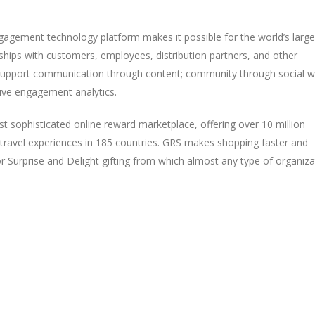
agement technology platform makes it possible for the world’s large
ships with customers, employees, distribution partners, and other
upport communication through content; community through social wa
ive engagement analytics.
st sophisticated online reward marketplace, offering over 10 million
travel experiences in 185 countries. GRS makes shopping faster and
 Surprise and Delight gifting from which almost any type of organiza