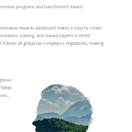
l incentive programs and transformed reward
innovative rewards dashboard makes it easy to create
ncentives, training, and reward experts in North
t follows all global tax compliance regulations, making
nition
 “While
emic,