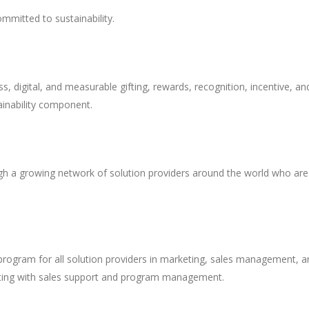
ommitted to sustainability.
, digital, and measurable gifting, rewards, recognition, incentive, an
inability component.
ugh a growing network of solution providers around the world who are
program for all solution providers in marketing, sales management, a
isting with sales support and program management.