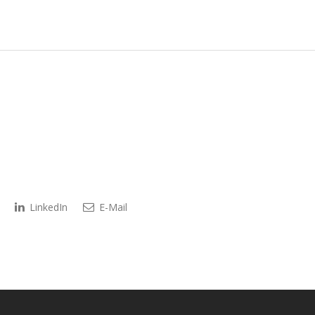
LinkedIn
E-Mail