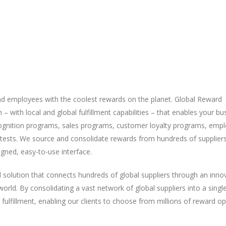
nd employees with the coolest rewards on the planet. Global Reward
with local and global fulfillment capabilities – that enables your bu
ognition programs, sales programs, customer loyalty programs, emp
sts. We source and consolidate rewards from hundreds of supplier
igned, easy-to-use interface.
d solution that connects hundreds of global suppliers through an inno
ld. By consolidating a vast network of global suppliers into a singl
lfillment, enabling our clients to choose from millions of reward op