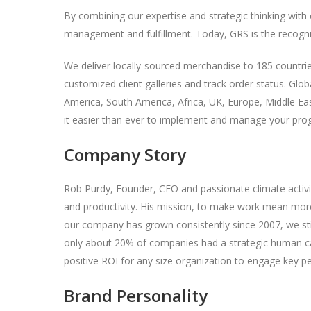
By combining our expertise and strategic thinking with
management and fulfillment. Today, GRS is the recogniz
We deliver locally-sourced merchandise to 185 countri
customized client galleries and track order status. Glo
America, South America, Africa, UK, Europe, Middle East
it easier than ever to implement and manage your pr
Company Story
Rob Purdy, Founder, CEO and passionate climate activis
and productivity. His mission, to make work mean more,
our company has grown consistently since 2007, we stil
only about 20% of companies had a strategic human c
positive ROI for any size organization to engage key p
Brand Personality