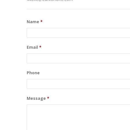
Name
*
Email
*
Phone
Message
*