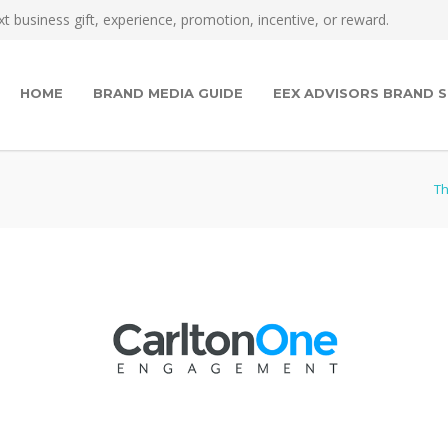
t business gift, experience, promotion, incentive, or reward.
HOME
BRAND MEDIA GUIDE
EEX ADVISORS BRAND S
Th