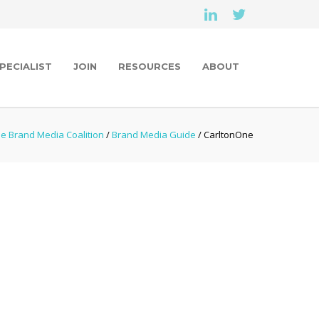
PECIALIST
JOIN
RESOURCES
ABOUT
e Brand Media Coalition
/
Brand Media Guide
/ CarltonOne