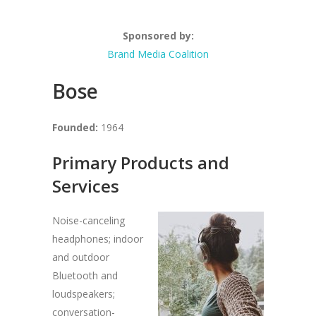
Sponsored by:
Brand Media Coalition
Bose
Founded:
1964
Primary Products and
Services
Noise-canceling
headphones; indoor
and outdoor
Bluetooth and
loudspeakers;
conversation-