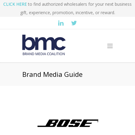
CLICK HERE
to find authorized wholesalers for your next business
gift, experience, promotion, incentive, or reward.
Brand Media Guide