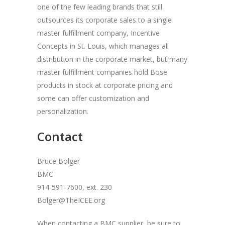
one of the few leading brands that still
outsources its corporate sales to a single
master fulfillment company, Incentive
Concepts in St. Louis, which manages all
distribution in the corporate market, but many
master fulfillment companies hold Bose
products in stock at corporate pricing and
some can offer customization and
personalization.
Contact
Bruce Bolger
BMC
914-591-7600, ext. 230
Bolger@TheICEE.org
When contacting a BMC supplier, be sure to