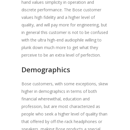
hand values simplicity in operation and
discrete performance. The Bose customer
values high fidelity and a higher level of
quality, and will pay more for engineering, but
in general this customer is not to be confused
with the ultra high-end audiophile willing to
plunk down much more to get what they
perceive to be an extra level of perfection.
Demographics
Bose customers, with some exceptions, skew
higher in demographics in terms of both
financial wherewithal, education and
profession, but are most characterized as
people who seek a higher level of quality than
that offered by off-the-rack headphones or
speakers, making Bose products a special