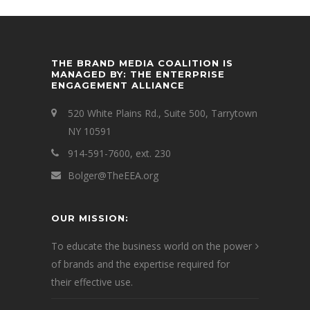
THE BRAND MEDIA COALITION IS
MANAGED BY: THE ENTERPRISE
ENGAGEMENT ALLIANCE
520 White Plains Rd., Suite 500, Tarrytown
NY 10591
914-591-7600, ext. 230
Bolger@TheEEA.org
OUR MISSION:
To educate the business world on the power
of brands and the expertise required for
their effective use.