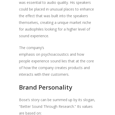
was essential to audio quality. His speakers
could be placed in unusual places to enhance
the effect that was built into the speakers
themselves, creating a unique market niche
for audiophiles looking for a higher level of
sound experience.
The company’s
emphasis on psychoacoustics and how
people experience sound lies that at the core
of how the company creates products and
interacts with their customers.
Brand Personality
Bose’s story can be summed up by its slogan,
“Better Sound Through Research.” Its values
are based on: