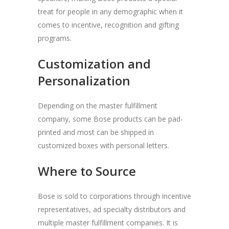
treat for people in any demographic when it
comes to incentive, recognition and gifting
programs.
Customization and
Personalization
Depending on the master fulfillment
company, some Bose products can be pad-
printed and most can be shipped in
customized boxes with personal letters.
Where to Source
Bose is sold to corporations through incentive
representatives, ad specialty distributors and
multiple master fulfillment companies. It is