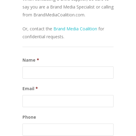
say you are a Brand Media Specialist or calling
from BrandMediaCoalition.com.
Or, contact the
Brand Media Coalition
for
confidential requests.
Name
*
Email
*
Phone