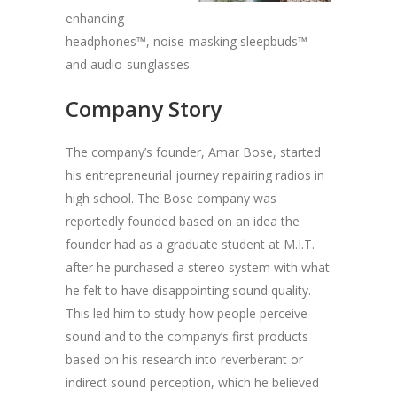
enhancing
headphones™, noise-masking sleepbuds™
and audio-sunglasses.
Company Story
The company’s founder, Amar Bose, started
his entrepreneurial journey repairing radios in
high school. The Bose company was
reportedly founded based on an idea the
founder had as a graduate student at M.I.T.
after he purchased a stereo system with what
he felt to have disappointing sound quality.
This led him to study how people perceive
sound and to the company’s first products
based on his research into reverberant or
indirect sound perception, which he believed