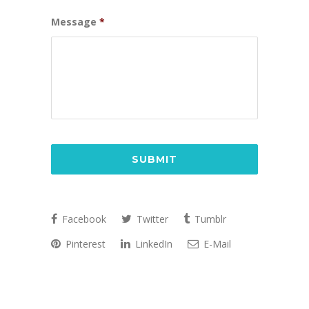
Message
*
CAPTCHA
Facebook
Twitter
Tumblr
Pinterest
LinkedIn
E-Mail