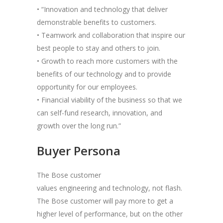
• “Innovation and technology that deliver
demonstrable benefits to customers.
• Teamwork and collaboration that inspire our
best people to stay and others to join.
• Growth to reach more customers with the
benefits of our technology and to provide
opportunity for our employees.
• Financial viability of the business so that we
can self-fund research, innovation, and
growth over the long run.”
Buyer Persona
The Bose customer
values engineering and technology, not flash.
The Bose customer will pay more to get a
higher level of performance, but on the other