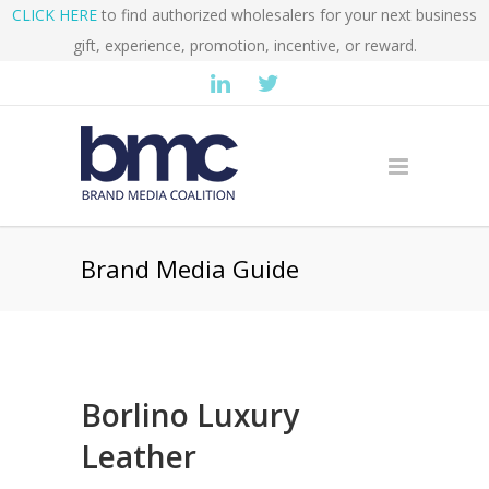
CLICK HERE
to find authorized wholesalers for your next business
gift, experience, promotion, incentive, or reward.
Brand Media Guide
Borlino Luxury
Leather