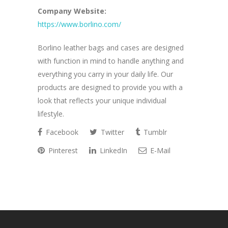
Company Website:
https://www.borlino.com/
Borlino leather bags and cases are designed
with function in mind to handle anything and
everything you carry in your daily life. Our
products are designed to provide you with a
look that reflects your unique individual
lifestyle.
Facebook
Twitter
Tumblr
Pinterest
LinkedIn
E-Mail