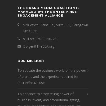
THE BRAND MEDIA COALITION IS
MANAGED BY: THE ENTERPRISE
ENGAGEMENT ALLIANCE
520 White Plains Rd., Suite 500, Tarrytown
NY 10591
914-591-7600, ext. 230
Bolger@TheEEA.org
OUR MISSION:
To educate the business world on the power
of brands and the expertise required for
their effective use.
To enhance to story telling power of
business, event, and promotional gifting,