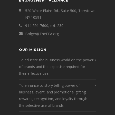
ENGAGEMENT ALLIANCE
520 White Plains Rd., Suite 500, Tarrytown
NY 10591
914-591-7600, ext. 230
Bolger@TheEEA.org
OUR MISSION:
To educate the business world on the power
of brands and the expertise required for
their effective use.
To enhance to story telling power of
business, event, and promotional gifting,
rewards, recognition, and loyalty through
the selective use of brands.