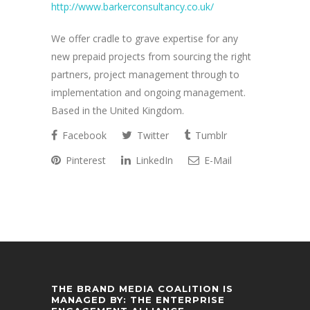
http://www.barkerconsultancy.co.uk/
We offer cradle to grave expertise for any
new prepaid projects from sourcing the right
partners, project management through to
implementation and ongoing management.
Based in the United Kingdom.
Facebook
Twitter
Tumblr
Pinterest
LinkedIn
E-Mail
THE BRAND MEDIA COALITION IS
MANAGED BY: THE ENTERPRISE