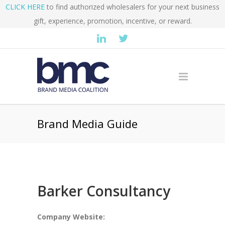
CLICK HERE
to find authorized wholesalers for your next business
gift, experience, promotion, incentive, or reward.
Brand Media Guide
Barker Consultancy
Company Website: